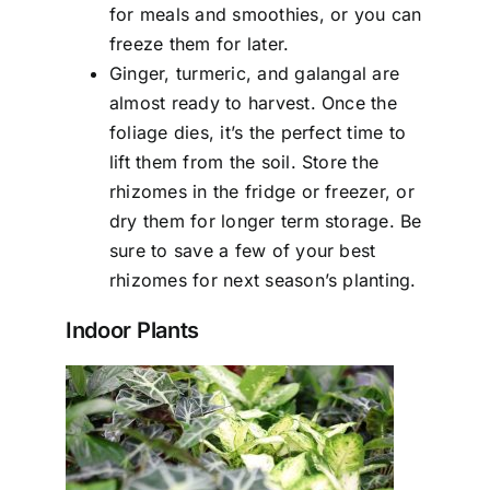
for meals and smoothies, or you can
freeze them for later.
Ginger, turmeric, and galangal are
almost ready to harvest. Once the
foliage dies, it’s the perfect time to
lift them from the soil. Store the
rhizomes in the fridge or freezer, or
dry them for longer term storage. Be
sure to save a few of your best
rhizomes for next season’s planting.
Indoor Plants