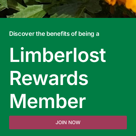
Discover the benefits of being a
Limberlost
Rewards
Member
JOIN NOW