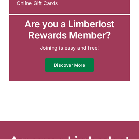
Online Gift Cards
Are you a Limberlost
Rewards Member?
Joining is easy and free!
Discover More