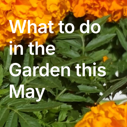
What to do
Contact Us
in the
Online Gift Cards
Garden this
May