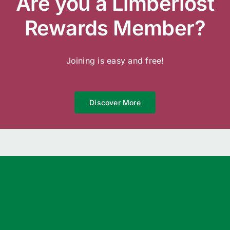
Are you a Limberlost
Rewards Member?
Joining is easy and free!
Discover More
We’re Open 7 Days a Week
Garden Centre
8am – 5pm 7 Days
Landscape Yard
8am – 5pm Monday to Saturday