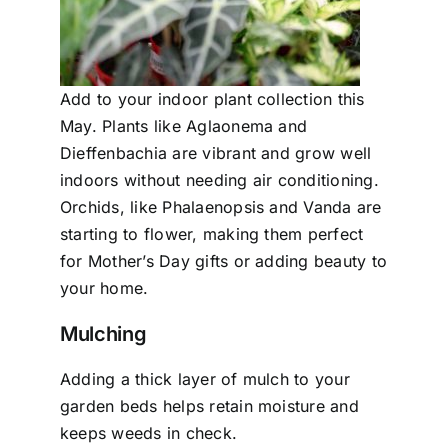
Add to your indoor plant collection this
May. Plants like Aglaonema and
Dieffenbachia are vibrant and grow well
indoors without needing air conditioning.
Orchids, like Phalaenopsis and Vanda are
starting to flower, making them perfect
for Mother’s Day gifts or adding beauty to
your home.
Mulching
Adding a thick layer of mulch to your
garden beds helps retain moisture and
keeps weeds in check.