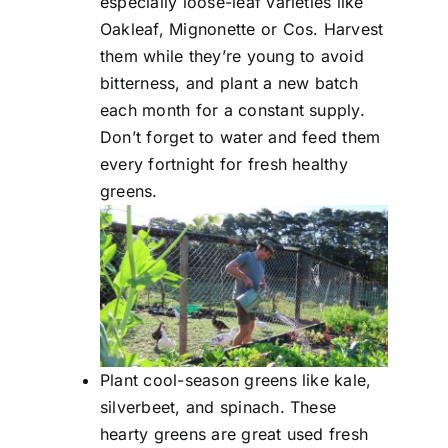
especially loose-leaf varieties like
Oakleaf, Mignonette or Cos. Harvest
them while they’re young to avoid
bitterness, and plant a new batch
each month for a constant supply.
Don’t forget to water and feed them
every fortnight for fresh healthy
greens.
Plant cool-season greens like kale,
silverbeet, and spinach. These
hearty greens are great used fresh