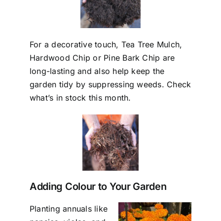
For a decorative touch, Tea Tree Mulch,
Hardwood Chip or Pine Bark Chip are
long-lasting and also help keep the
garden tidy by suppressing weeds. Check
what’s in stock this month.
Adding Colour to Your Garden
Planting annuals like