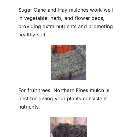
Sugar Cane and Hay mulches work well
in vegetable, herb, and flower beds,
providing extra nutrients and promoting
healthy soil.
For fruit trees, Northern Fines mulch is
best for giving your plants consistent
nutrients.