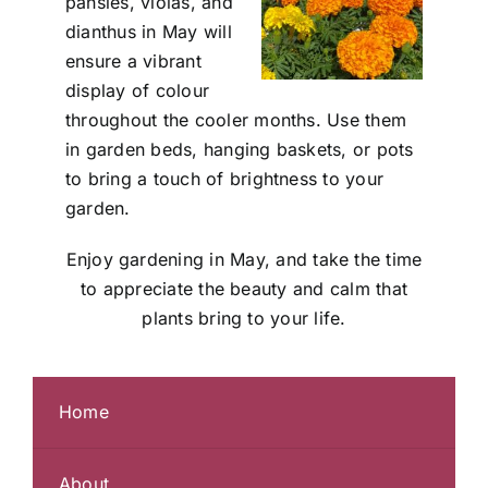
pansies, violas, and
dianthus in May will
ensure a vibrant
display of colour
throughout the cooler months. Use them
in garden beds, hanging baskets, or pots
to bring a touch of brightness to your
garden.
Enjoy gardening in May, and take the time
to appreciate the beauty and calm that
plants bring to your life.
Home
About