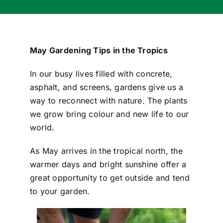
May Gardening Tips in the Tropics
In our busy lives filled with concrete,
asphalt, and screens, gardens give us a
way to reconnect with nature. The plants
we grow bring colour and new life to our
world.
As May arrives in the tropical north, the
warmer days and bright sunshine offer a
great opportunity to get outside and tend
to your garden.