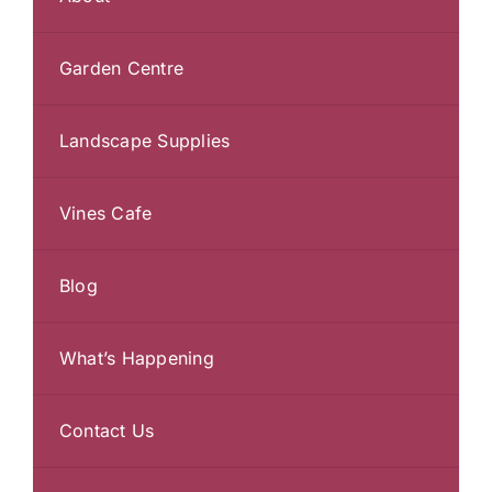
Garden Centre
Landscape Supplies
Vines Cafe
Blog
What’s Happening
Contact Us