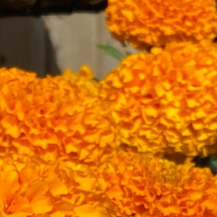
About
Garden Centre
Landscape Supplies
Vines Cafe
Blog
What’s Happening