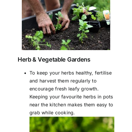
Herb & Vegetable Gardens
To keep your herbs healthy, fertilise
and harvest them regularly to
encourage fresh leafy growth.
Keeping your favourite herbs in pots
near the kitchen makes them easy to
grab while cooking.