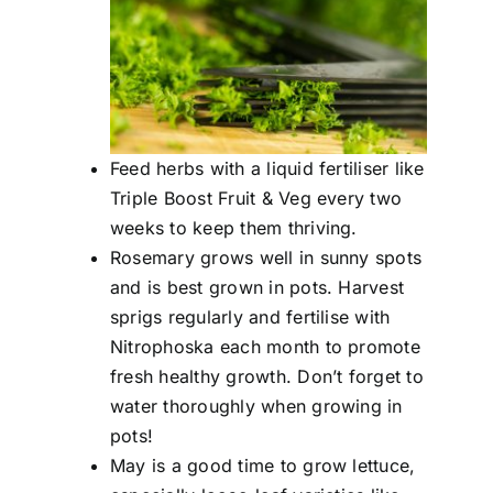
Feed herbs with a liquid fertiliser like
Triple Boost Fruit & Veg every two
weeks to keep them thriving.
Rosemary grows well in sunny spots
and is best grown in pots. Harvest
sprigs regularly and fertilise with
Nitrophoska each month to promote
fresh healthy growth. Don’t forget to
water thoroughly when growing in
pots!
May is a good time to grow lettuce,