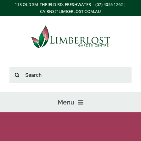
Skip
113 OLD SMITHFIELD RD, FRESHWATER | (07) 4055 1262 |
CAIRNS@LIMBERLOST.COM.AU
to
content
Search
for:
Menu
Home