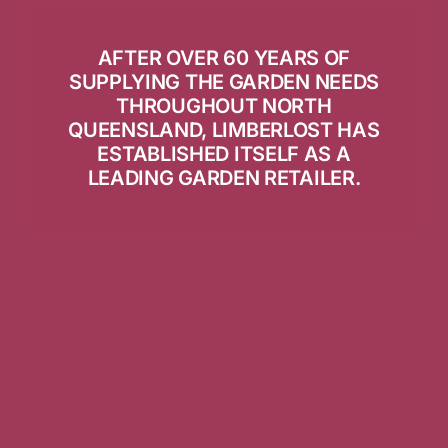
AFTER OVER 60 YEARS OF
SUPPLYING THE GARDEN NEEDS
THROUGHOUT NORTH
QUEENSLAND, LIMBERLOST HAS
ESTABLISHED ITSELF AS A
LEADING GARDEN RETAILER.