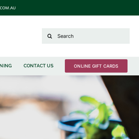
T.COM.AU
Search
for:
ENING
CONTACT US
ONLINE GIFT CARDS