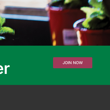
er
JOIN NOW