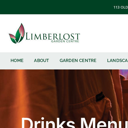
Skip
113 OLD
to
content
HOME
ABOUT
GARDEN CENTRE
LANDSCA
Drinks Men