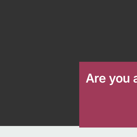
Are you 