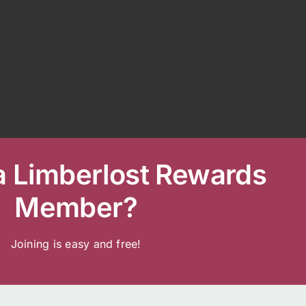
a Limberlost Rewards
Member?
Joining is easy and free!