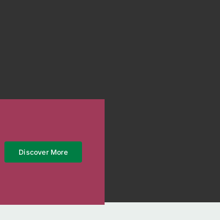
Discover More