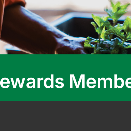
 Rewards Memb