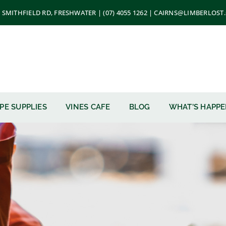
 SMITHFIELD RD, FRESHWATER | (07) 4055 1262 | CAIRNS@LIMBERLOS
PE SUPPLIES
VINES CAFE
BLOG
WHAT’S HAPP
u