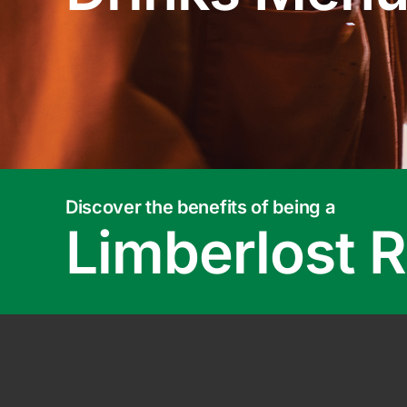
Discover the benefits of being a
Limberlost