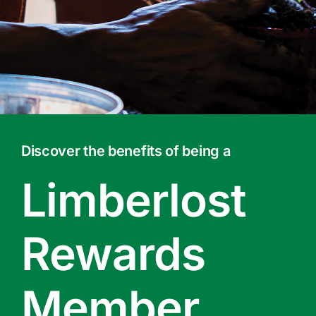
Contact Us
Online Gift Cards
Discover the benefits of being a
Limberlost
Rewards
Member