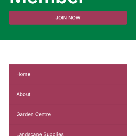
JOIN NOW
Home
About
Garden Centre
Landscape Supplies