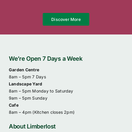
Discover More
We’re Open 7 Days a Week
Garden Centre
8am – 5pm 7 Days
Landscape Yard
8am – 5pm Monday to Saturday
9am – 5pm Sunday
Cafe
8am – 4pm (
Kitchen closes 2pm)
About Limberlost