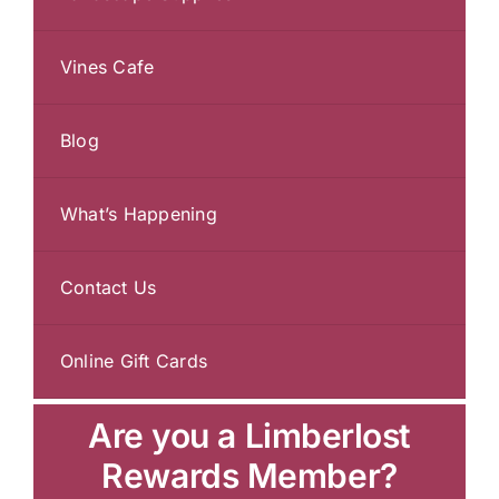
Vines Cafe
Blog
What’s Happening
Contact Us
Online Gift Cards
Are you a Limberlost
Rewards Member?