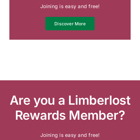
Joining is easy and free!
Discover More
Are you a Limberlost
Rewards Member?
Joining is easy and free!