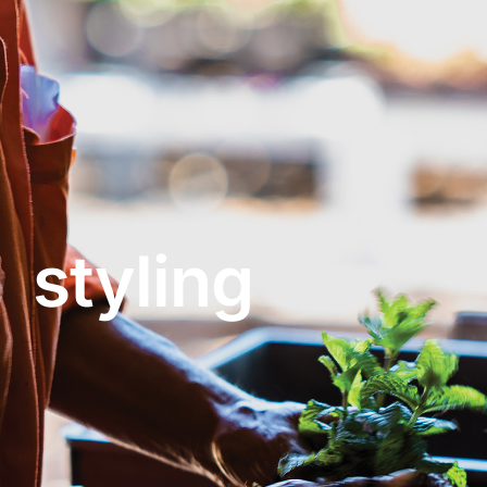
About
Garden Centre
Landscape Supplies
styling
Vines Cafe
Blog
What’s Happening