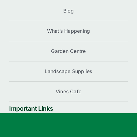
Blog
What’s Happening
Garden Centre
Landscape Supplies
Vines Cafe
Important Links
Cart