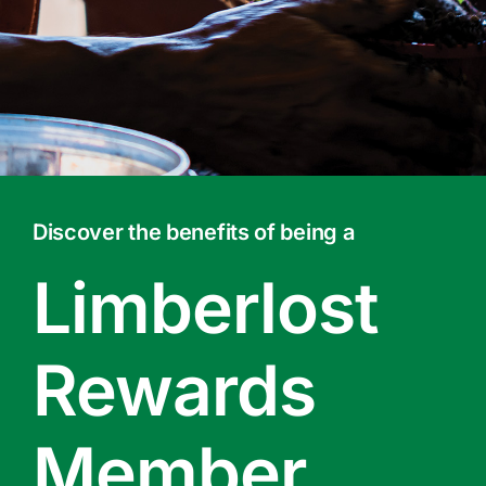
Contact Us
Online Gift Cards
Discover the benefits of being a
Limberlost
Rewards
Member