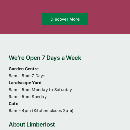
Discover More
We’re Open 7 Days a Week
Garden Centre
8am – 5pm 7 Days
Landscape Yard
8am – 5pm Monday to Saturday
9am – 5pm Sunday
Cafe
8am – 4pm (
Kitchen closes 2pm)
About Limberlost