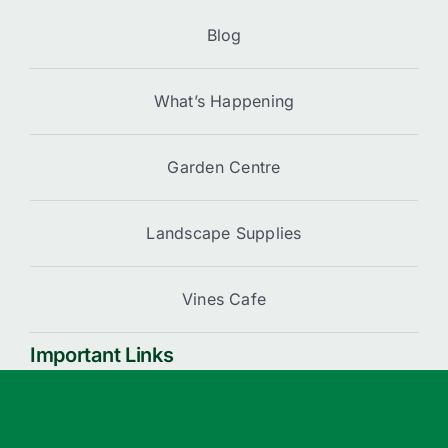
Blog
What’s Happening
Garden Centre
Landscape Supplies
Vines Cafe
Important Links
Cart