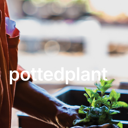
About
Garden Centre
Landscape Supplies
pottedplant
Vines Cafe
Blog
What’s Happening