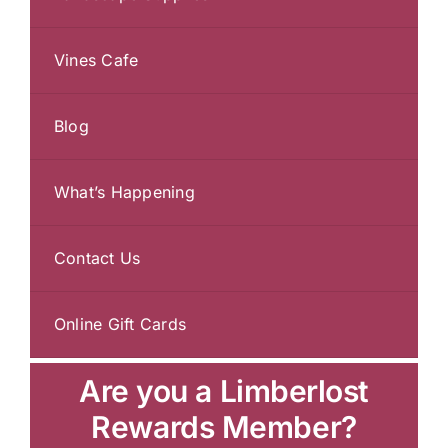
Vines Cafe
Blog
What’s Happening
Contact Us
Online Gift Cards
Are you a Limberlost
Rewards Member?