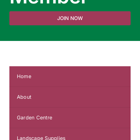
JOIN NOW
Home
About
Garden Centre
Landscape Supplies