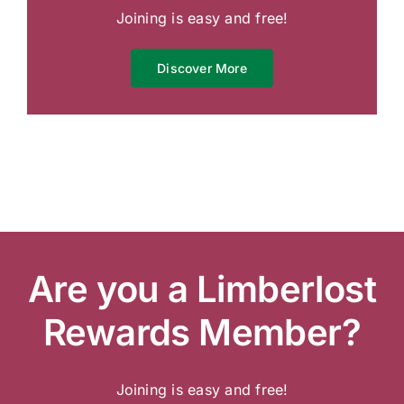
Joining is easy and free!
Discover More
Are you a Limberlost
Rewards Member?
Joining is easy and free!