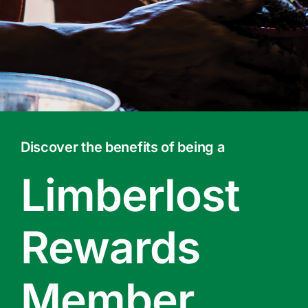
Contact Us
Online Gift Cards
Discover the benefits of being a
Limberlost
Rewards
Member