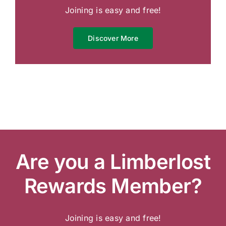
Joining is easy and free!
Discover More
Are you a Limberlost
Rewards Member?
Joining is easy and free!