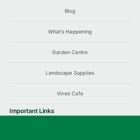
Blog
What’s Happening
Garden Centre
Landscape Supplies
Vines Cafe
Important Links
Cart