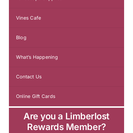
Vines Cafe
Blog
What’s Happening
Contact Us
Online Gift Cards
Are you a Limberlost
Rewards Member?