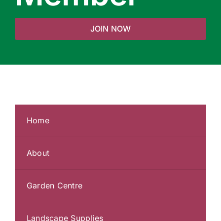
JOIN NOW
Home
About
Garden Centre
Landscape Supplies