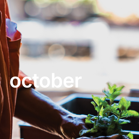
About
Garden Centre
Landscape Supplies
october
Vines Cafe
Blog
What’s Happening