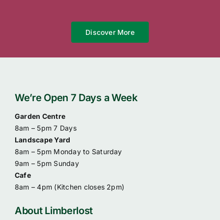
Discover More
We’re Open 7 Days a Week
Garden Centre
8am – 5pm 7 Days
Landscape Yard
8am – 5pm Monday to Saturday
9am – 5pm Sunday
Cafe
8am – 4pm (
Kitchen closes 2pm)
About Limberlost