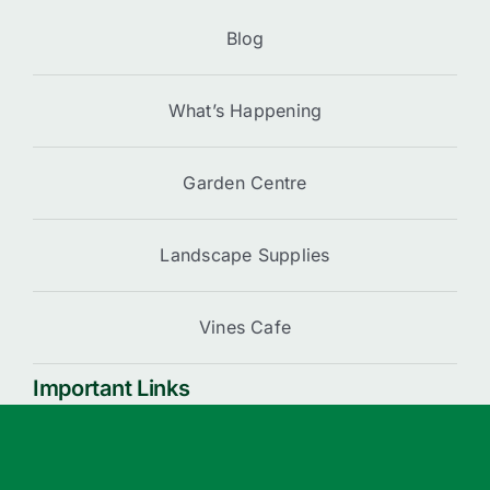
Blog
What’s Happening
Garden Centre
Landscape Supplies
Vines Cafe
Important Links
Cart