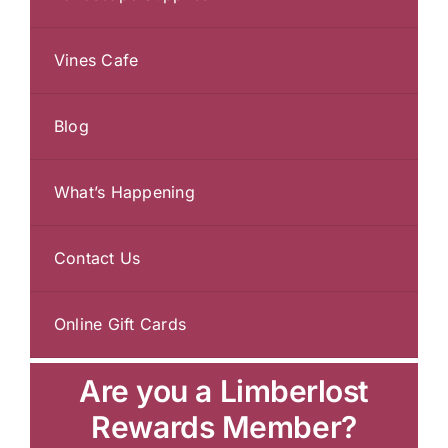
Vines Cafe
Blog
What’s Happening
Contact Us
Online Gift Cards
Are you a Limberlost
Rewards Member?