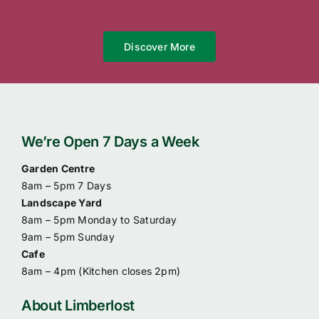
Discover More
We’re Open 7 Days a Week
Garden Centre
8am – 5pm 7 Days
Landscape Yard
8am – 5pm Monday to Saturday
9am – 5pm Sunday
Cafe
8am – 4pm (
Kitchen closes 2pm)
About Limberlost