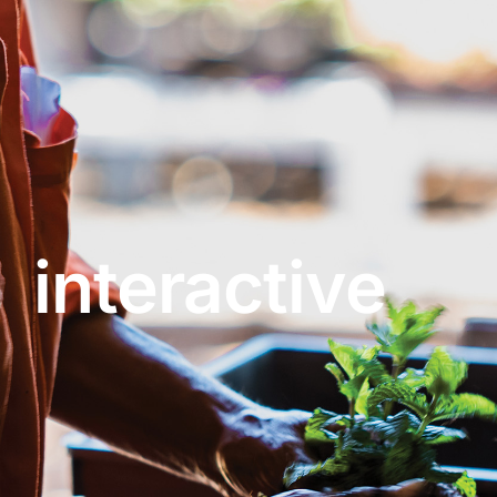
About
Garden Centre
Landscape Supplies
interactive
Vines Cafe
Blog
What’s Happening