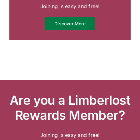
Joining is easy and free!
Discover More
Are you a Limberlost
Rewards Member?
Joining is easy and free!