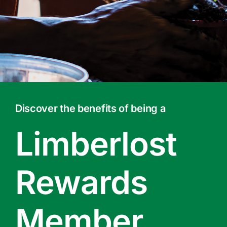
Contact Us
Online Gift Cards
Discover the benefits of being a
Limberlost
Rewards
Member