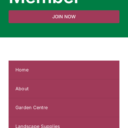
JOIN NOW
Home
About
Garden Centre
Landscape Supplies