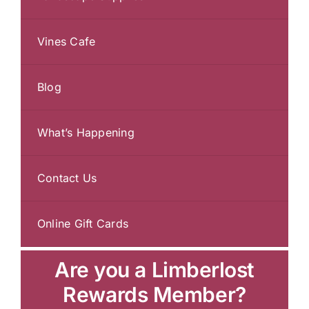
Vines Cafe
Blog
What’s Happening
Contact Us
Online Gift Cards
Are you a Limberlost
Rewards Member?