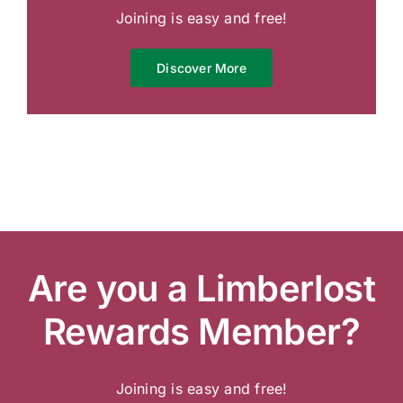
Joining is easy and free!
Discover More
Are you a Limberlost
Rewards Member?
Joining is easy and free!