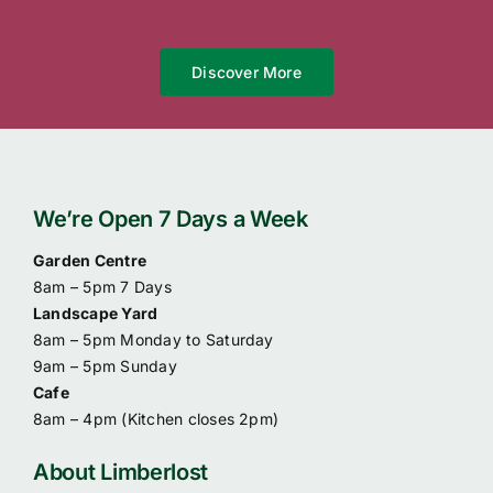
Discover More
We’re Open 7 Days a Week
Garden Centre
8am – 5pm 7 Days
Landscape Yard
8am – 5pm Monday to Saturday
9am – 5pm Sunday
Cafe
8am – 4pm (
Kitchen closes 2pm)
About Limberlost