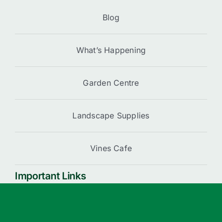
Blog
What’s Happening
Garden Centre
Landscape Supplies
Vines Cafe
Important Links
Cart