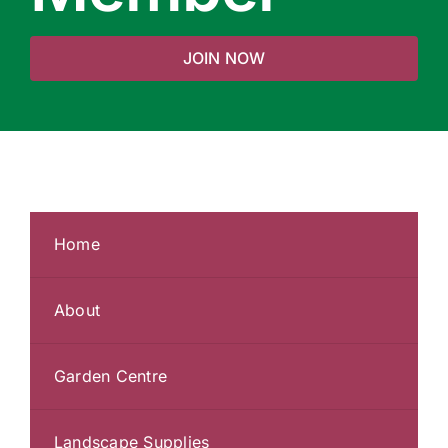
JOIN NOW
Home
About
Garden Centre
Landscape Supplies