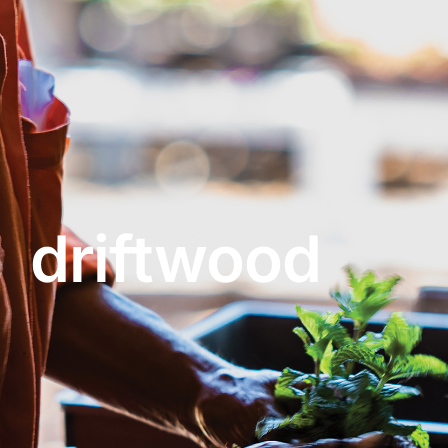
About
Garden Centre
Landscape Supplies
driftwood
Vines Cafe
Blog
What’s Happening