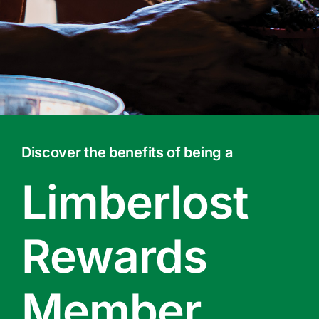
Contact Us
Online Gift Cards
Discover the benefits of being a
Limberlost
Rewards
Member