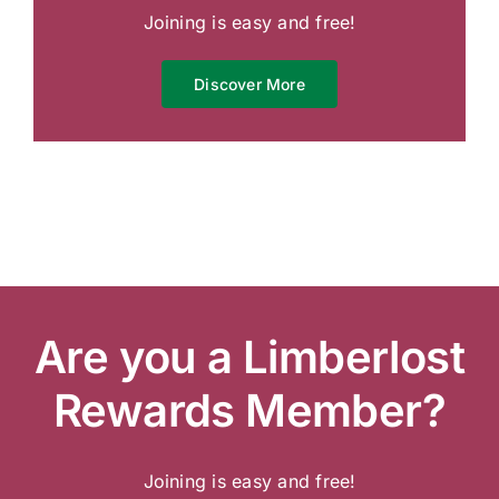
Joining is easy and free!
Discover More
Are you a Limberlost
Rewards Member?
Joining is easy and free!