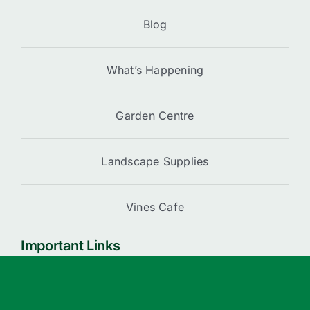
Blog
What’s Happening
Garden Centre
Landscape Supplies
Vines Cafe
Important Links
Cart