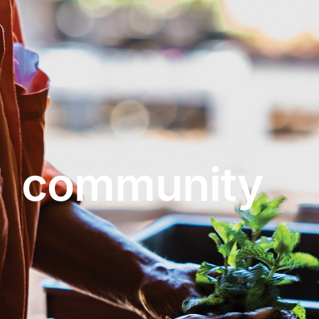
About
Garden Centre
Landscape Supplies
community
Vines Cafe
Blog
What’s Happening