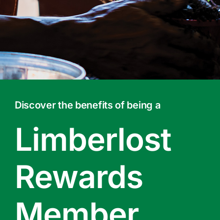
Contact Us
Online Gift Cards
Discover the benefits of being a
Limberlost
Rewards
Member