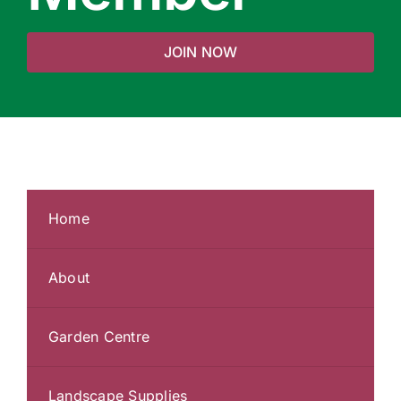
JOIN NOW
Home
About
Garden Centre
Landscape Supplies