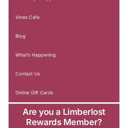
Vines Cafe
Blog
What’s Happening
Contact Us
Online Gift Cards
Are you a Limberlost
Rewards Member?