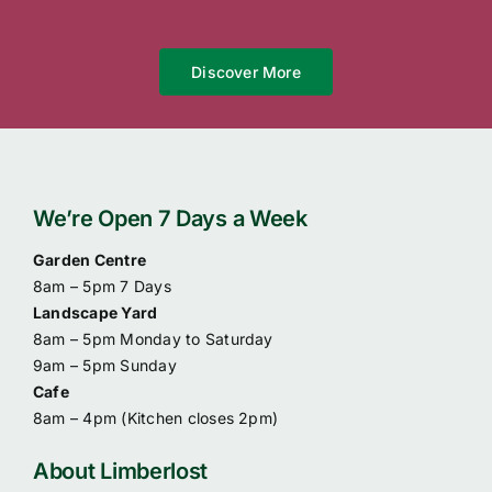
Discover More
We’re Open 7 Days a Week
Garden Centre
8am – 5pm 7 Days
Landscape Yard
8am – 5pm Monday to Saturday
9am – 5pm Sunday
Cafe
8am – 4pm (
Kitchen closes 2pm)
About Limberlost