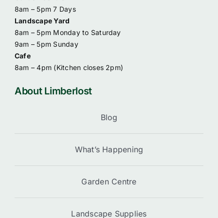
8am – 5pm 7 Days
Landscape Yard
8am – 5pm Monday to Saturday
9am – 5pm Sunday
Cafe
8am – 4pm (
Kitchen closes 2pm)
About Limberlost
Blog
What’s Happening
Garden Centre
Landscape Supplies