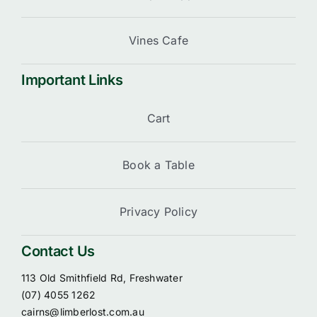
Vines Cafe
Important Links
Cart
Book a Table
Privacy Policy
Contact Us
113 Old Smithfield Rd, Freshwater
(07) 4055 1262
cairns@limberlost.com.au