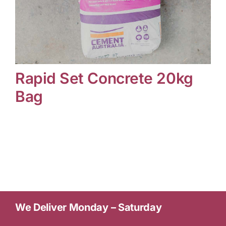
Contact Us
Rapid Set Concrete 20kg
Online Gift Cards
Bag
We Deliver Monday – Saturday