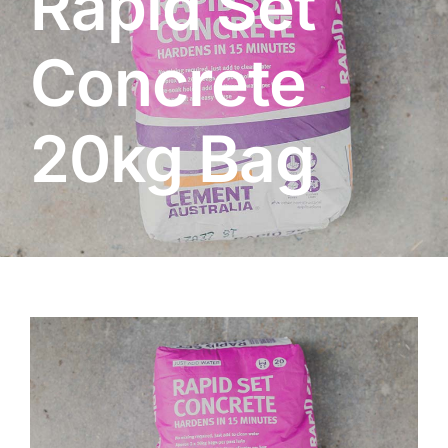
Rapid Set
About
Concrete
Garden Centre
20kg Bag
Landscape Supplies
Vines Cafe
Blog
What’s Happening