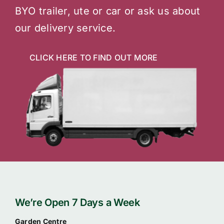
BYO trailer, ute or car or ask us about
our delivery service.
CLICK HERE TO FIND OUT MORE
We’re Open 7 Days a Week
Garden Centre