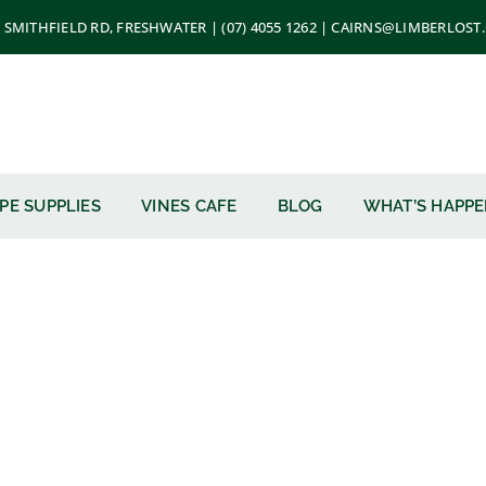
 SMITHFIELD RD, FRESHWATER | (07) 4055 1262 | CAIRNS@LIMBERLOS
PE SUPPLIES
VINES CAFE
BLOG
WHAT’S HAPP
nes Mulch 1m3