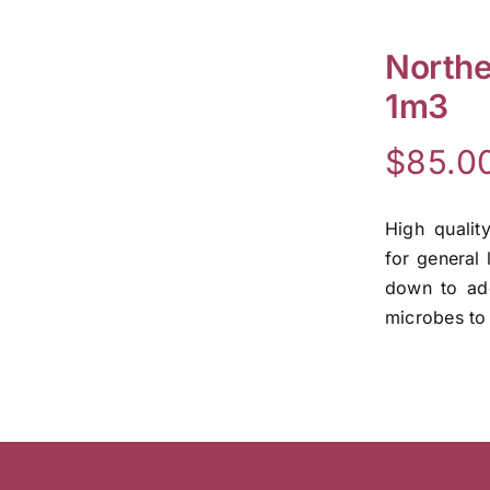
Northe
1m3
$
85.0
High qualit
for general 
down to add
microbes to 