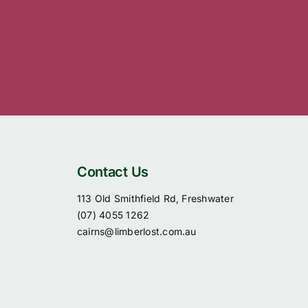
Contact Us
113 Old Smithfield Rd, Freshwater
(07) 4055 1262
cairns@limberlost.com.au