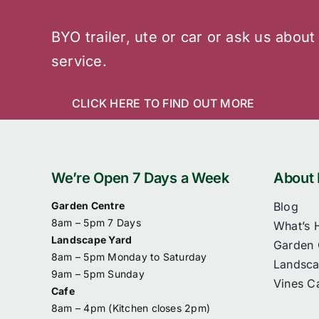
BYO trailer, ute or car or ask us about
service.
CLICK HERE TO FIND OUT MORE
We’re Open 7 Days a Week
About 
Garden Centre
Blog
8am – 5pm 7 Days
What’s 
Landscape Yard
Garden 
8am – 5pm Monday to Saturday
Landsca
9am – 5pm Sunday
Vines C
Cafe
8am – 4pm (
Kitchen closes 2pm)