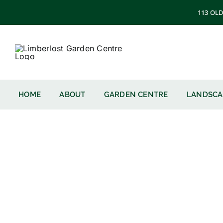
Skip
113 OLD
to
content
HOME
ABOUT
GARDEN CENTRE
LANDSCA
Northern Fi