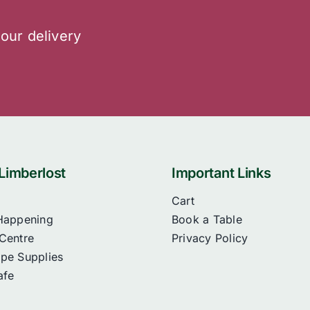
 our delivery
Limberlost
Important Links
Cart
Happening
Book a Table
Centre
Privacy Policy
pe Supplies
afe