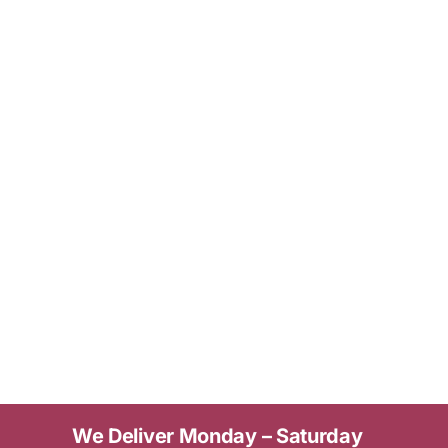
We Deliver Monday – Saturday