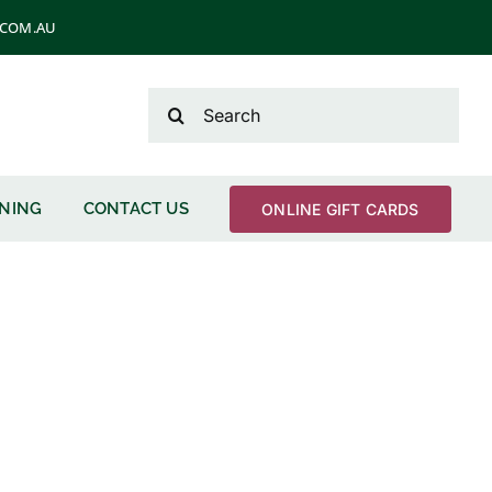
T.COM.AU
Search
for:
ENING
CONTACT US
ONLINE GIFT CARDS