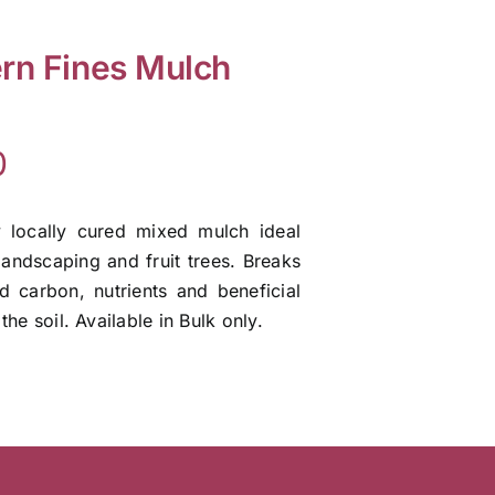
rn Fines Mulch
0
y locally cured mixed mulch ideal
landscaping and fruit trees. Breaks
 carbon, nutrients and beneficial
the soil. Available in Bulk only.