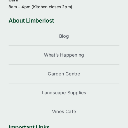
8am – 4pm (
Kitchen closes 2pm)
About Limberlost
Blog
What’s Happening
Garden Centre
Landscape Supplies
Vines Cafe
Important Links