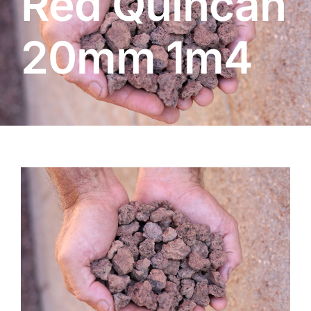
Red Quincan
About
20mm 1m4
Garden Centre
Landscape Supplies
Vines Cafe
Blog
What’s Happening