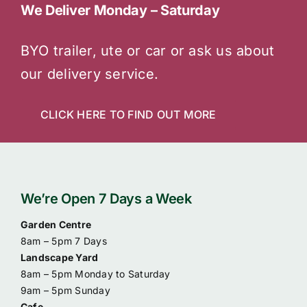
We Deliver Monday – Saturday
BYO trailer, ute or car or ask us about
our delivery service.
CLICK HERE TO FIND OUT MORE
We’re Open 7 Days a Week
Garden Centre
8am – 5pm 7 Days
Landscape Yard
8am – 5pm Monday to Saturday
9am – 5pm Sunday
Cafe