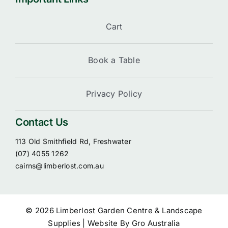
Cart
Book a Table
Privacy Policy
Contact Us
113 Old Smithfield Rd, Freshwater
(07) 4055 1262
cairns@limberlost.com.au
© 2026 Limberlost Garden Centre & Landscape
Supplies | Website By
Gro Australia