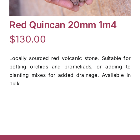
Contact Us
Red Quincan 20mm 1m4
$
130.00
Online Gift Cards
Locally sourced red volcanic stone. Suitable for
potting orchids and bromeliads, or adding to
planting mixes for added drainage. Available in
bulk.