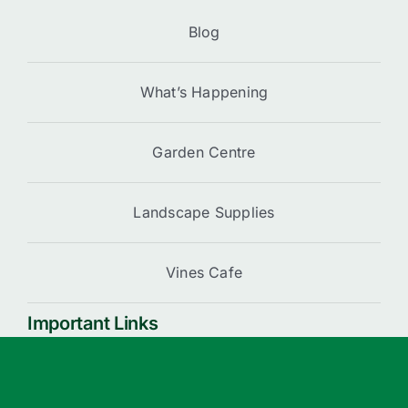
Blog
What’s Happening
Garden Centre
Landscape Supplies
Vines Cafe
Important Links
Cart