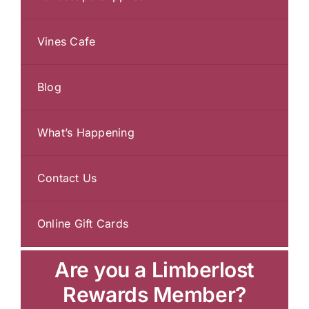
Vines Cafe
Blog
What’s Happening
Contact Us
Online Gift Cards
Are you a Limberlost
Rewards Member?