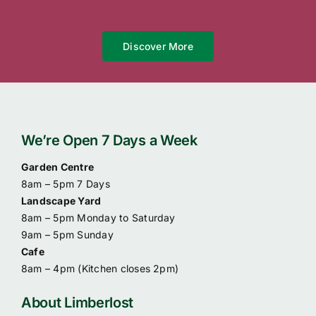
Discover More
We’re Open 7 Days a Week
Garden Centre
8am – 5pm 7 Days
Landscape Yard
8am – 5pm Monday to Saturday
9am – 5pm Sunday
Cafe
8am – 4pm (
Kitchen closes 2pm)
About Limberlost