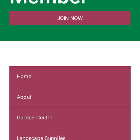
JOIN NOW
Home
About
Garden Centre
Landscape Supplies