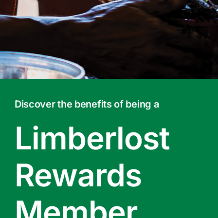
Contact Us
Online Gift Cards
Discover the benefits of being a
Limberlost
Rewards
Member