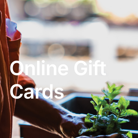
About
Garden Centre
Landscape Supplies
Online Gift
Cards
Vines Cafe
Blog
What’s Happening