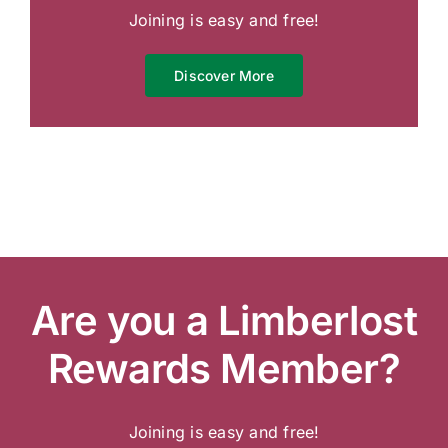
Joining is easy and free!
Discover More
Are you a Limberlost
Rewards Member?
Joining is easy and free!