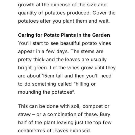
growth at the expense of the size and
quantity of potatoes produced. Cover the
potatoes after you plant them and wait.
Caring for Potato Plants in the Garden
You’ll start to see beautiful potato vines
appear in a few days. The stems are
pretty thick and the leaves are usually
bright green. Let the vines grow until they
are about 15cm tall and then you’ll need
to do something called “hilling or
mounding the potatoes”.
This can be done with soil, compost or
straw – or a combination of these. Bury
half of the plant leaving just the top few
centimetres of leaves exposed.