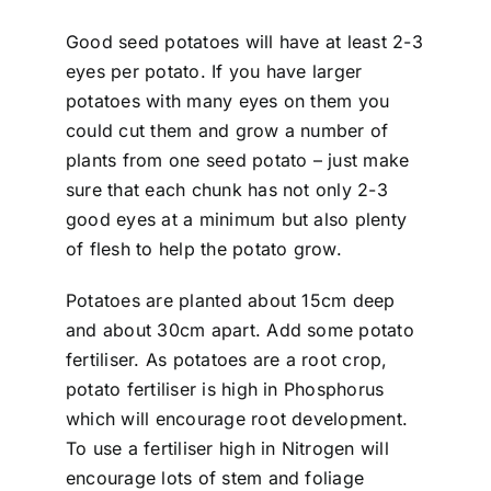
Good seed potatoes will have at least 2-3
eyes per potato. If you have larger
potatoes with many eyes on them you
could cut them and grow a number of
plants from one seed potato – just make
sure that each chunk has not only 2-3
good eyes at a minimum but also plenty
of flesh to help the potato grow.
Potatoes are planted about 15cm deep
and about 30cm apart. Add some potato
fertiliser. As potatoes are a root crop,
potato fertiliser is high in Phosphorus
which will encourage root development.
To use a fertiliser high in Nitrogen will
encourage lots of stem and foliage