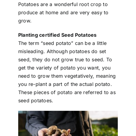
Potatoes are a wonderful root crop to
produce at home and are very easy to
grow.
Planting certified Seed Potatoes
The term “seed potato” can be a little
misleading. Although potatoes do set
seed, they do not grow true to seed. To
get the variety of potato you want, you
need to grow them vegetatively, meaning
you re-plant a part of the actual potato.
These pieces of potato are referred to as
seed potatoes.