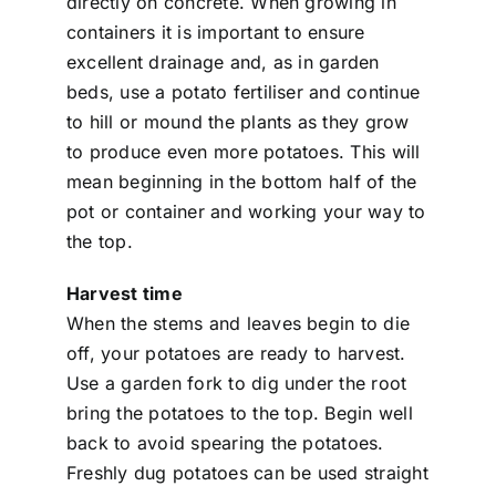
directly on concrete. When growing in
containers it is important to ensure
excellent drainage and, as in garden
beds, use a potato fertiliser and continue
to hill or mound the plants as they grow
to produce even more potatoes. This will
mean beginning in the bottom half of the
pot or container and working your way to
the top.
Harvest time
When the stems and leaves begin to die
off, your potatoes are ready to harvest.
Use a garden fork to dig under the root
bring the potatoes to the top. Begin well
back to avoid spearing the potatoes.
Freshly dug potatoes can be used straight