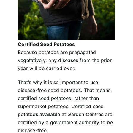
Certified Seed Potatoes
Because potatoes are propagated
vegetatively, any diseases from the prior
year will be carried over.
That’s why it is so important to use
disease-free seed potatoes. That means
certified seed potatoes, rather than
supermarket potatoes. Certified seed
potatoes available at Garden Centres are
certified by a government authority to be
disease-free.