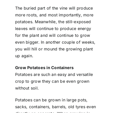
The buried part of the vine will produce
more roots, and most importantly, more
potatoes. Meanwhile, the still-exposed
leaves will continue to produce energy
for the plant and will continue to grow
even bigger. In another couple of weeks,
you will hill or mound the growing plant
up again.
Grow Potatoes in Containers
Potatoes are such an easy and versatile
crop to grow they can be even grown
without soil.
Potatoes can be grown in large pots,
sacks, containers, barrels, old tyres even