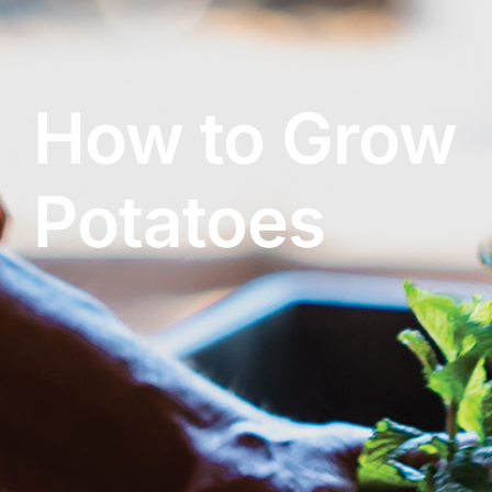
Contact Us
How to Grow
Online Gift Cards
Potatoes