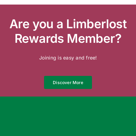
Are you a Limberlost
Rewards Member?
Joining is easy and free!
Discover More
We’re Open 7 Days a Week
Garden Centre