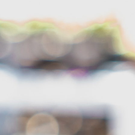
About
Garden Centre
Landscape Supplies
Vines Cafe
Blog
What’s Happening