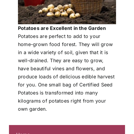
Potatoes are Excellent in the Garden
Potatoes are perfect to add to your
home-grown food forest. They will grow
in a wide variety of soil, given that it is
well-drained. They are easy to grow,
have beautiful vines and flowers, and
produce loads of delicious edible harvest
for you. One small bag of Certified Seed
Potatoes is transformed into many
kilograms of potatoes right from your
own garden.