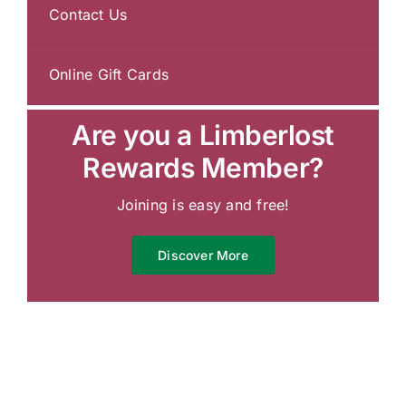
Contact Us
Online Gift Cards
Are you a Limberlost
Rewards Member?
Joining is easy and free!
Discover More