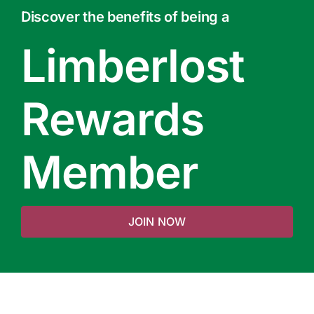
Discover the benefits of being a
Limberlost
Rewards
Member
JOIN NOW