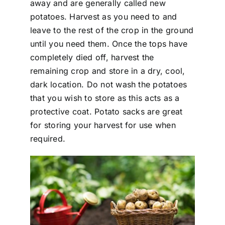
away and are generally called new
potatoes. Harvest as you need to and
leave to the rest of the crop in the ground
until you need them. Once the tops have
completely died off, harvest the
remaining crop and store in a dry, cool,
dark location. Do not wash the potatoes
that you wish to store as this acts as a
protective coat. Potato sacks are great
for storing your harvest for use when
required.