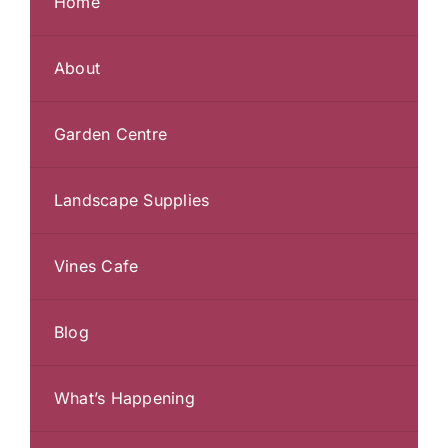
Home
About
Garden Centre
Landscape Supplies
Vines Cafe
Blog
What’s Happening