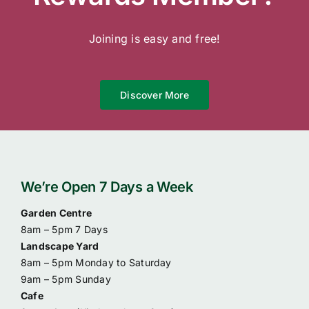
Contact Us
Joining is easy and free!
Online Gift Cards
Discover More
We’re Open 7 Days a Week
Garden Centre
8am – 5pm 7 Days
Landscape Yard
8am – 5pm Monday to Saturday
9am – 5pm Sunday
Cafe