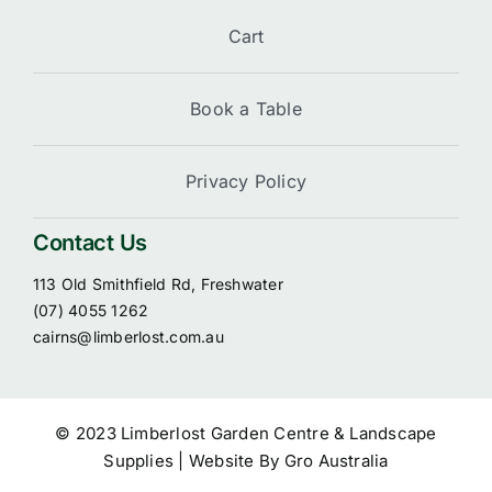
Cart
Book a Table
Privacy Policy
Contact Us
113 Old Smithfield Rd, Freshwater
(07) 4055 1262
cairns@limberlost.com.au
© 2023 Limberlost Garden Centre & Landscape
Supplies | Website By
Gro Australia