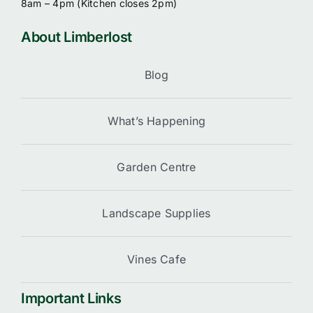
8am – 4pm (
Kitchen closes 2pm)
About Limberlost
Blog
What’s Happening
Garden Centre
Landscape Supplies
Vines Cafe
Important Links