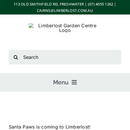
Skip
113 OLD SMITHFIELD RD, FRESHWATER | (07) 4055 1262 |
CAIRNS@LIMBERLOST.COM.AU
to
content
Search
for:
Menu
Home
Santa Paws is coming to Limberlost!
About