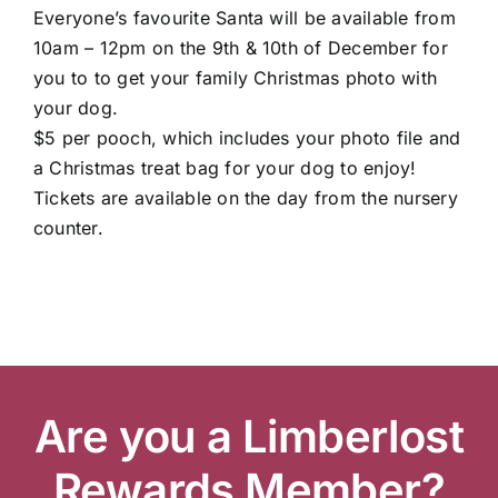
Everyone’s favourite Santa will be available from
10am – 12pm on the 9th & 10th of December for
you to to get your family Christmas photo with
Garden Centre
your dog.
$5 per pooch, which includes your photo file and
a Christmas treat bag for your dog to enjoy!
Landscape Supplies
Tickets are available on the day from the nursery
counter.
Vines Cafe
Blog
Are you a Limberlost
What’s Happening
Rewards Member?