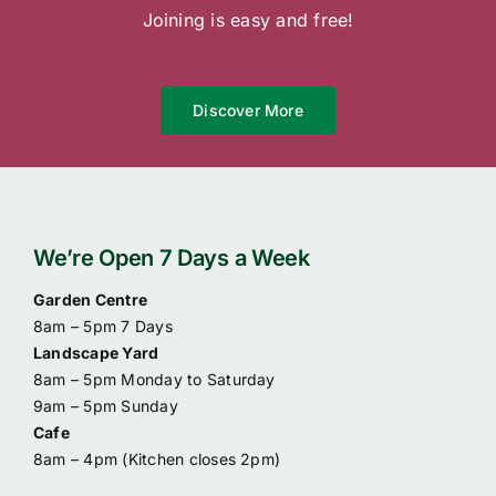
Joining is easy and free!
Discover More
We’re Open 7 Days a Week
Garden Centre
8am – 5pm 7 Days
Landscape Yard
8am – 5pm Monday to Saturday
9am – 5pm Sunday
Cafe
8am – 4pm (
Kitchen closes 2pm)