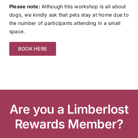
Please note:
Although this workshop is all about
dogs, we kindly ask that pets stay at home due to
the number of participants attending in a small
space.
BOOK HERE
Are you a Limberlost
Rewards Member?