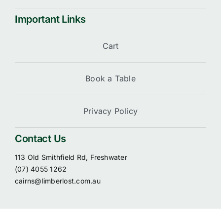
Important Links
Cart
Book a Table
Privacy Policy
Contact Us
113 Old Smithfield Rd, Freshwater
(07) 4055 1262
cairns@limberlost.com.au