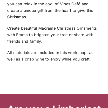
you can relax in the cool of Vines Café and
create a unique gift from the heart to give this
Christmas.
Garden Centre
Create beautiful Macramé Christmas Ornaments
with Emma to brighten your tree or share with
Landscape Supplies
friends and family.
All materials are included in this workshop, as
Vines Cafe
well as a crisp wine to enjoy while you craft.
Blog
What’s Happening