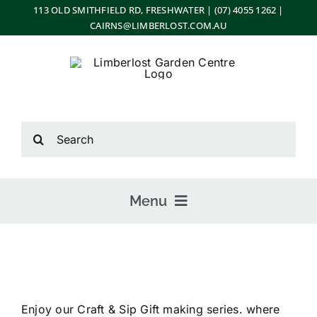
Skip
113 OLD SMITHFIELD RD, FRESHWATER | (07) 4055 1262 |
CAIRNS@LIMBERLOST.COM.AU
to
content
Search
for:
Menu
Home
Enjoy our Craft & Sip Gift making series. where
About