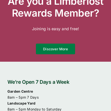
Are you a Limberlost
Contact Us
Rewards Member?
Online Gift Cards
Joining is easy and free!
Discover More
We’re Open 7 Days a Week
Garden Centre
8am – 5pm 7 Days
Landscape Yard
8am – 5pm Monday to Saturday