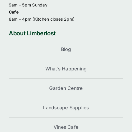
9am – 5pm Sunday
Cafe
8am – 4pm (
Kitchen closes 2pm)
About Limberlost
Blog
What’s Happening
Garden Centre
Landscape Supplies
Vines Cafe