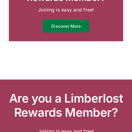
Joining is easy and free!
Discover More
Are you a Limberlost
Rewards Member?
Joining is easy and free!