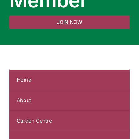
Member
JOIN NOW
Home
About
Garden Centre