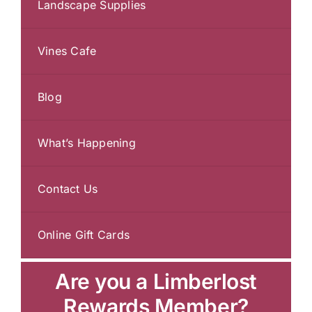
Landscape Supplies
Vines Cafe
Blog
What’s Happening
Contact Us
Online Gift Cards
Are you a Limberlost
Rewards Member?