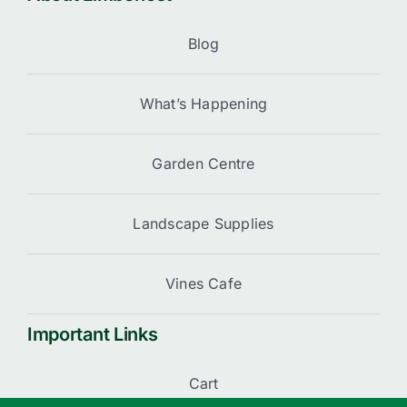
Blog
What’s Happening
Garden Centre
Landscape Supplies
Vines Cafe
Important Links
Cart