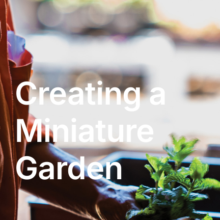
About
Garden Centre
Creating a
Landscape Supplies
Miniature
Vines Cafe
Garden
Blog
What’s Happening