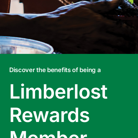
Contact Us
Online Gift Cards
Discover the benefits of being a
Limberlost
Rewards