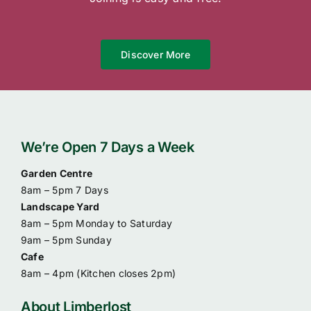
Discover More
We’re Open 7 Days a Week
Garden Centre
8am – 5pm 7 Days
Landscape Yard
8am – 5pm Monday to Saturday
9am – 5pm Sunday
Cafe
8am – 4pm (
Kitchen closes 2pm)
About Limberlost